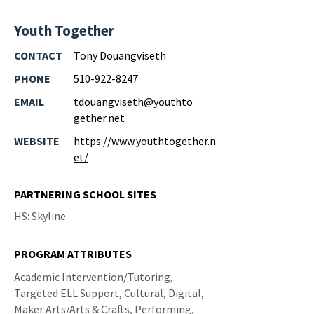
Youth Together
CONTACT
Tony Douangviseth
PHONE
510-922-8247
EMAIL
tdouangviseth@youthto
gether.net
WEBSITE
https://www.youthtogether.n
et/
PARTNERING SCHOOL SITES
HS: Skyline
PROGRAM ATTRIBUTES
Academic Intervention/Tutoring,
Targeted ELL Support, Cultural, Digital,
Maker Arts/Arts & Crafts, Performing,