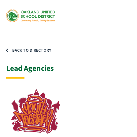
BACK TO DIRECTORY
Lead Agencies