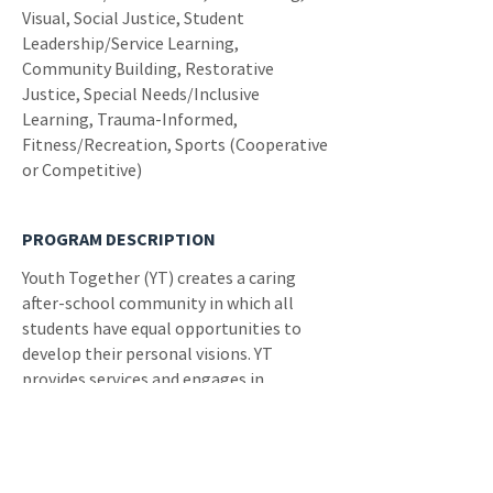
Visual, Social Justice, Student
Leadership/Service Learning,
Community Building, Restorative
Justice, Special Needs/Inclusive
Learning, Trauma-Informed,
Fitness/Recreation, Sports (Cooperative
or Competitive)
PROGRAM DESCRIPTION
Youth Together (YT) creates a caring
after-school community in which all
students have equal opportunities to
develop their personal visions. YT
provides services and engages in
advocacy efforts to improve students'
physical and mental health and
strengthen their academic, social, and
leadership skills.